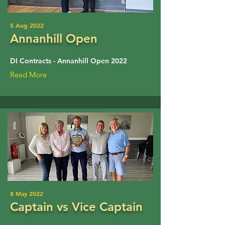
5 Aug 2022
Annanhill Open
DI Contracts - Annanhill Open 2022
Read More
8 May 2022
Captain vs Vice Captain