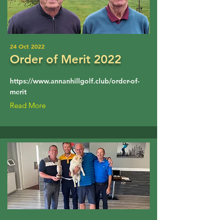
24 Oct 2022
Order of Merit 2022
https://www.annanhillgolf.club/order-of-
merit
Read More