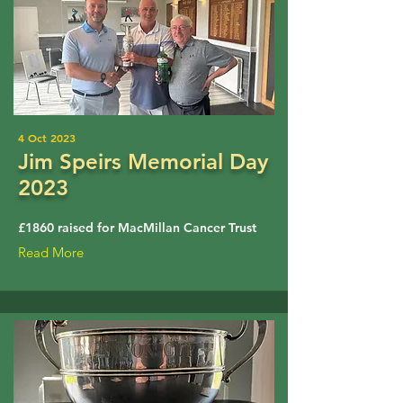
4 Oct 2023
Jim Speirs Memorial Day
2023
£1860 raised for MacMillan Cancer Trust
Read More