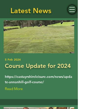
Latest News
Annanhill Golf Club
5 Feb 2024
Course Update for 2024
https://eastayrshireleisure.com/news/upda
te-annanhill-golf-course/
Read More