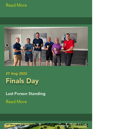
Read More
27 Aug 2022
Finals Day
Last Person Standing
Read More