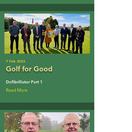
7 Feb 2023
Golf for Good
Defibrillator Part 1
Read More