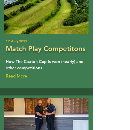
17 Aug 2022
Match Play Competitons
How The Caxton Cup is won (nearly) and
other competitions
Read More