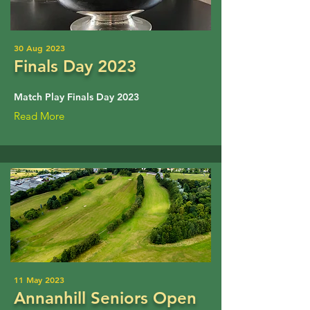
30 Aug 2023
Finals Day 2023
Match Play Finals Day 2023
Read More
11 May 2023
Annanhill Seniors Open