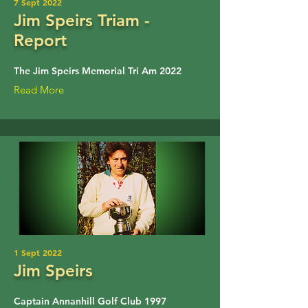
7 Sept 2022
Jim Speirs Triam -
Report
The Jim Speirs Memorial Tri Am 2022
Read More
1 Sept 2022
Jim Speirs
Captain Annanhill Golf Club 1997