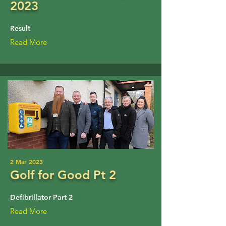
2023
Result
Read More
2 Mar 2023
Golf for Good Pt 2
Defibrillator Part 2
Read More