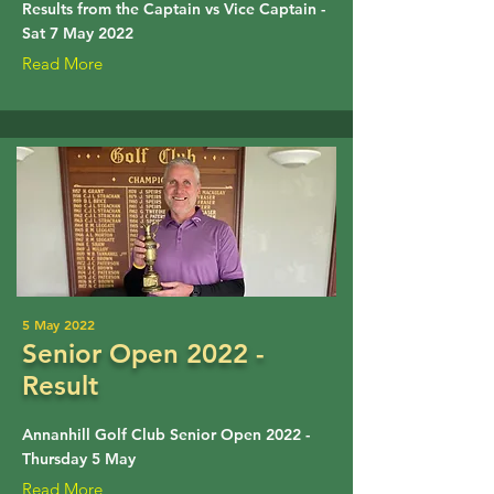
Results from the Captain vs Vice Captain -
Sat 7 May 2022
Read More
5 May 2022
Senior Open 2022 -
Result
Annanhill Golf Club Senior Open 2022 -
Thursday 5 May
Read More