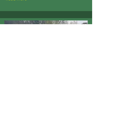
3 May 2022
Kinross Outing - April 30
2022
Bruce and Montgomery Courses
Read More