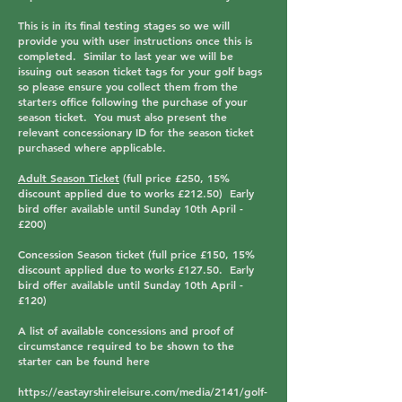
This is in its final testing stages so we will
provide you with user instructions once this is
completed. Similar to last year we will be
issuing out season ticket tags for your golf bags
so please ensure you collect them from the
starters office following the purchase of your
season ticket. You must also present the
relevant concessionary ID for the season ticket
purchased where applicable.
Adult Season Ticket
(full price £250, 15%
discount applied due to works £212.50) Early
bird offer available until Sunday 10th April -
£200
)
Concession Season ticket
(full price £150, 15%
discount applied due to works £127.50. Early
bird offer available until Sunday 10th April -
£120)
A list of available concessions and proof of
circumstance required to be shown to the
starter can be found here
https://eastayrshireleisure.com/media/2141/golf-