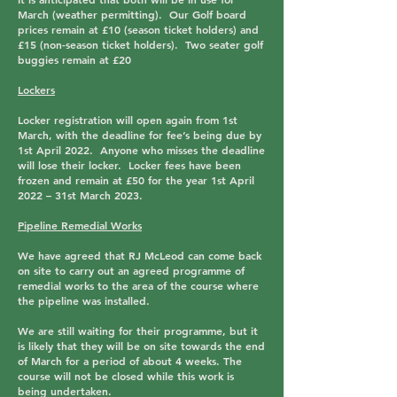
March (weather permitting). Our Golf board
prices remain at
£10 (season ticket holders)
and
£15 (non-season ticket holders
). Two seater golf
buggies remain at
£20
Lockers
Locker registration will open again from 1st
March, with the deadline for fee’s being due by
1st April 2022. Anyone who misses the deadline
will lose their locker. Locker fees have been
frozen and remain at £50 for the year 1st April
2022 – 31st March 2023.
Pipeline Remedial Works
We have agreed that RJ McLeod can come back
on site to carry out an agreed programme of
remedial works to the area of the course where
the pipeline was installed.
We are still waiting for their programme, but it
is likely that they will be on site towards the end
of March for a period of about 4 weeks. The
course will not be closed while this work is
being undertaken.