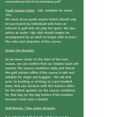
concession-proof-of-circumstance.pdf
Youth Season ticket
-
£25,
available for under
18’s
.
We must stress youth season tickets should only
be purchased by individuals who have an
interest in golf and can play the sport. We also
advice at under 14yr olds should maybe be
accompanied by an adult to begin with to learn
the rules and etiquette of the course.
Single Use Buggies
As we move closer to the start of the new
season, we can confirm that our Estates team will
monitor the course conditions daily and inform
the golf starters office if the course is safe and
suitable for single use buggies. We ask that
prior to booking or arriving on a pre booked
date, that you check-in with the starters office
for the latest updates on the course conditions
for that day (or the day before if the weather
forecast could raise a doubt).
Golf Boards / Two seater Buggies
It is anticipated that both will be in use for