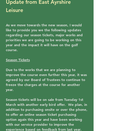
Update from East Ayrshire
Leisure
As we move towards the new season, I would
like to provide you we the following updates
regarding our season tickets, major works and
priorities we are going to be working on this
year and the impact it will have on the golf
course.
Season Tickets
Due to the works that we are planning to
improve the course even further this year, it was
agreed by our Board of Trustees to continue to
freeze the charges at the course for another
year.
Season tickets will be on sale from Tuesday 1st
March with another early bird offer. We plan, in
addition to purchasing onsite or over the phone,
to offer an online season ticket purchasing
option again this year and have been working
with our service provider to improve the
experience based on feedback from last year.