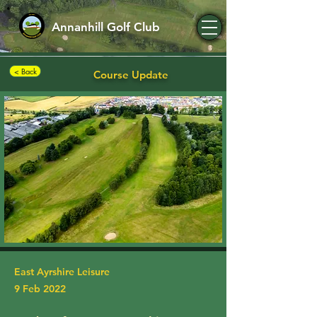
Annanhill Golf Club
< Back
Course Update
East Ayrshire Leisure
9 Feb 2022