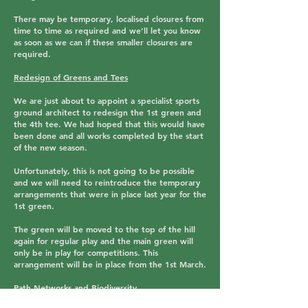
There may be temporary, localised closures from
time to time as required and we’ll let you know
as soon as we can if these smaller closures are
required.
Redesign of Greens and Tees
We are just about to appoint a specialist sports
ground architect to redesign the 1st green and
the 4th tee. We had hoped that this would have
been done and all works completed by the start
of the new season.
Unfortunately, this is not going to be possible
and we will need to reintroduce the temporary
arrangements that were in place last year for the
1st green.
The green will be moved to the top of the hill
again for regular play and the main green will
only be in play for competitions. This
arrangement will be in place from the 1st March.
Path Networks and Biodiversity