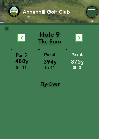
Annanhill Golf Club
Hole 9
The Burn
Par 4
Par 4
Par 5
488y
394y
375y
SI: 11
SI: 11
SI: 3
Fly-Over