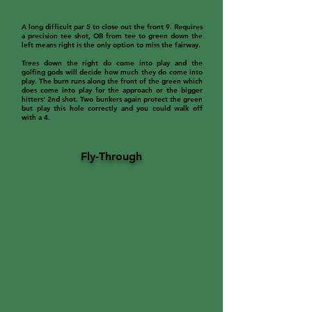
A long difficult par 5 to close out the front 9. Requires
a precision tee shot, OB from tee to green down the
left means right is the only option to miss the fairway.
Trees down the right do come into play and the
golfing gods will decide how much they do come into
play. The burn runs along the front of the green which
does come into play for the approach or the bigger
hitters' 2nd shot. Two bunkers again protect the green
but play this hole correctly and you could walk off
with a 4.
Fly-Through