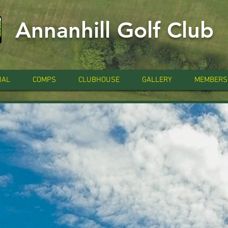
Annanhill Golf Club
IAL
COMPS
CLUBHOUSE
GALLERY
MEMBERS