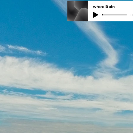
wheelSpin
0