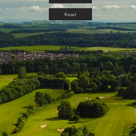
Reset