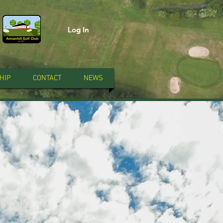
Log In
HIP
CONTACT
NEWS