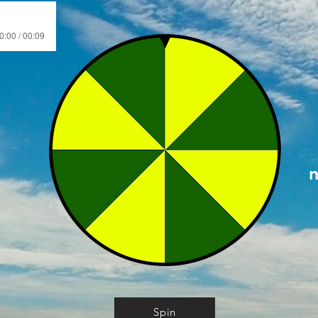
0:00 / 00:09
Spin