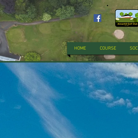
HOME
COURSE
SOC